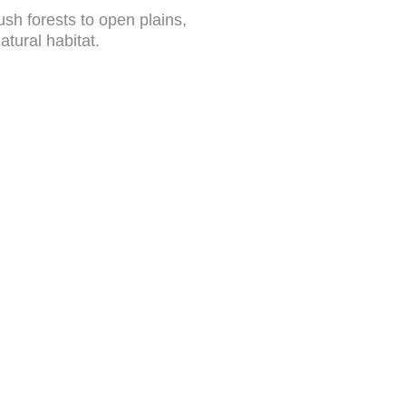
sh forests to open plains,
atural habitat.