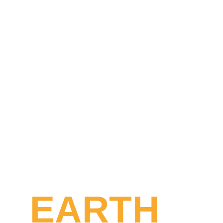
EARTH