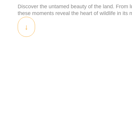
Discover the untamed beauty of the land. From lu
these moments reveal the heart of wildlife in its n
↓